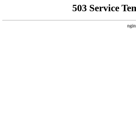
503 Service Te
ngin